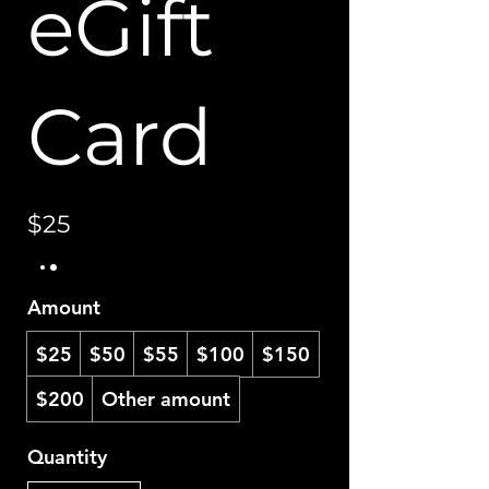
eGift
Card
$25
Amount
$25
$50
$55
$100
$150
$200
Other amount
Quantity