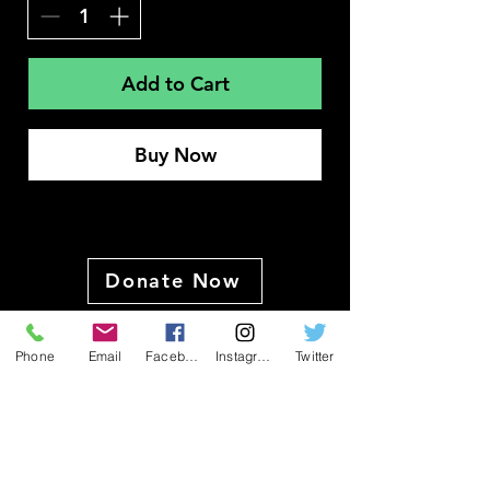
Add to Cart
Buy Now
Donate Now
Phone
Email
Facebook
Instagram
Twitter