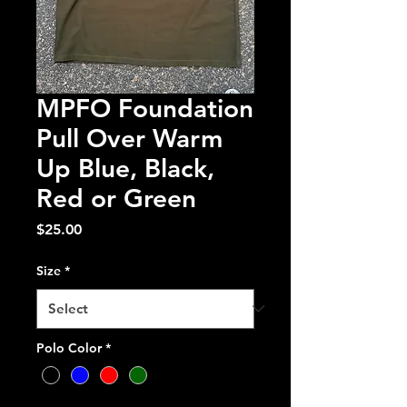
MPFO Foundation
Pull Over Warm
Up Blue, Black,
Red or Green
Price
$25.00
Size
*
Polo Color
*