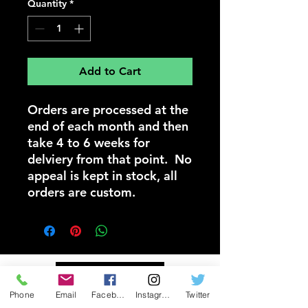
Quantity
*
Add to Cart
Orders are processed at the
end of each month and then
take 4 to 6 weeks for
delviery from that point. No
appeal is kept in stock, all
orders are custom.
Donate Now
Phone
Email
Facebook
Instagram
Twitter